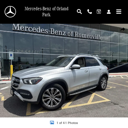
Skip to main content
Mercedes-Benz of Orland
Park
Certified 2021 Mercedes-Benz GLE 350 SUV Photo 1 of 41
Shar
1 of 41 Photos