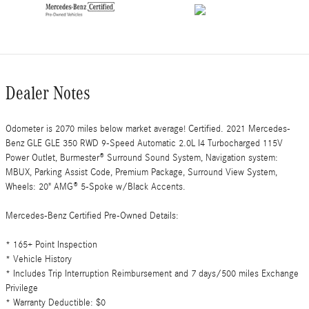
Dealer Notes
Odometer is 2070 miles below market average! Certified. 2021 Mercedes-
Benz GLE GLE 350 RWD 9-Speed Automatic 2.0L I4 Turbocharged 115V
Power Outlet, Burmester® Surround Sound System, Navigation system:
MBUX, Parking Assist Code, Premium Package, Surround View System,
Wheels: 20" AMG® 5-Spoke w/Black Accents.
Mercedes-Benz Certified Pre-Owned Details:
* 165+ Point Inspection
* Vehicle History
* Includes Trip Interruption Reimbursement and 7 days/500 miles Exchange
Privilege
* Warranty Deductible: $0