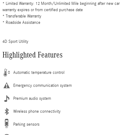
* Limited Warranty: 12 Month/Unlimited Mile beginning after new car
warranty expires or from certified purchase date
* Transferable Warranty
* Roadside Assistance
4D Sport Utility
Highlighted Features
Automatic temperature control
Emergency communication system
Premium audio system
Wireless phone connectivity
Parking sensors