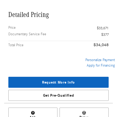
Detailed Pricing
Price
$33,671
Documentary Service Fee
$377
$34,048
Total Price
Personalize Payment
Apply for Financing
Request More Info
Get Pre-Qualified