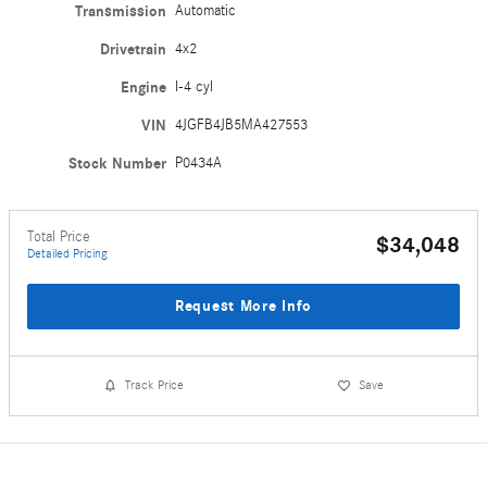
Transmission
Automatic
Drivetrain
4x2
Engine
I-4 cyl
VIN
4JGFB4JB5MA427553
Stock Number
P0434A
Total Price
$34,048
Detailed Pricing
Request More Info
Track Price
Save