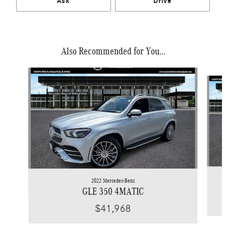
Ask
Drive
Also Recommended for You...
Slide 1 of 7
2022 Mercedes-Benz
GLE 350 4MATIC
$41,968