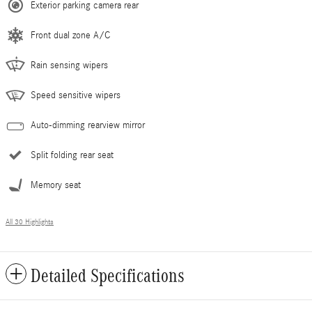
Exterior parking camera rear
Front dual zone A/C
Rain sensing wipers
Speed sensitive wipers
Auto-dimming rearview mirror
Split folding rear seat
Memory seat
All 30 Highlights
Detailed Specifications