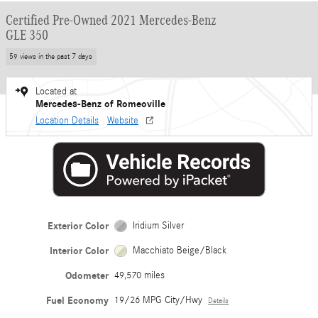
Certified Pre-Owned 2021 Mercedes-Benz
GLE 350
59 views in the past 7 days
Located at
Mercedes-Benz of Romeoville
Location Details
Website
Exterior Color
Iridium Silver
Interior Color
Macchiato Beige/Black
Odometer
49,570 miles
Fuel Economy
19/26 MPG City/Hwy
Details