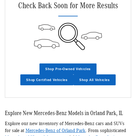
Check Back Soon for More Results
Shop Pre-Owned Vehicles
Shop Certified Vehicles
Shop All Vehicles
Explore New Mercedes-Benz Models in Orland Park, IL
Explore our new inventory of Mercedes-Benz cars and SUVs
for sale at
Mercedes-Benz of Orland Park
. From sophisticated