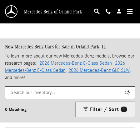
Skip to main content
Mercedes-Benz of Orland Park
New Mercedes-Benz Cars for Sale in Orland Park, IL
To learn more about our new Mercedes-Benz models, browse our
research pages:
2026 Mercedes-Benz C-Class Sedan
2026
Mercedes-Benz E-Class Sedan
,
2026 Mercedes-Benz GLE SUV
,
and more!
Filter / Sort
0 Matching
1