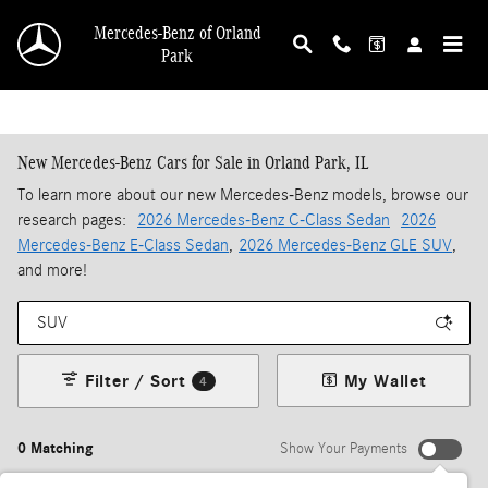
Skip to main content
Mercedes-Benz of Orland
Park
New Mercedes-Benz Cars for Sale in Orland Park, IL
To learn more about our new Mercedes-Benz models, browse our
research pages:
2026 Mercedes-Benz C-Class Sedan
2026
Mercedes-Benz E-Class Sedan
,
2026 Mercedes-Benz GLE SUV
,
and more!
Filter / Sort
My Wallet
4
0 Matching
Show Your Payments