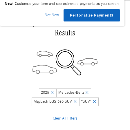
New!
Customize your term and see estimated payments as you search.
Not Now
Personalize Payments
Adjust Your Search for More
Results
2025
Mercedes-Benz
Maybach EQS 680 SUV
“SUV”
Clear All Filters