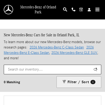
Skip to main content
Mercedes-Benz of Orland
Park
New Mercedes-Benz Cars for Sale in Orland Park, IL
To learn more about our new Mercedes-Benz models, browse our
research pages:
2026 Mercedes-Benz C-Class Sedan
2026
Mercedes-Benz E-Class Sedan
,
2026 Mercedes-Benz GLE SUV
,
and more!
Filter / Sort
0 Matching
4