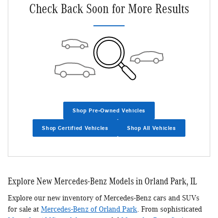
Check Back Soon for More Results
Shop Pre-Owned Vehicles
Shop Certified Vehicles
Shop All Vehicles
Explore New Mercedes-Benz Models in Orland Park, IL
Explore our new inventory of Mercedes-Benz cars and SUVs
for sale at
Mercedes-Benz of Orland Park
. From sophisticated