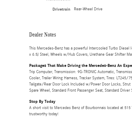
Drivetrain
Rear-Wheel Drive
Dealer Notes
This Mercedes-Benz has a powerful Intercooled Turbo Diesel I
x 6.5J Steel, Wheels w/Hub Covers, Urethane Gear Shifter Mat
Packages That Make Driving the Mercedes-Benz An Expe
Trip Computer, Transmission: 9G-TRONIC Automatic, Transmiss
Cooler, Trailer Wiring Harness, Tracker System, Tires: LT245/7
Tailgate/Rear Door Lock Included w/Power Door Locks, Strut 
Spare Wheel, Standard Front Passenger Seat, Standard Driver 
Stop By Today
A short visit to Mercedes Benz of Bourbonnais located at 515 
trustworthy today!