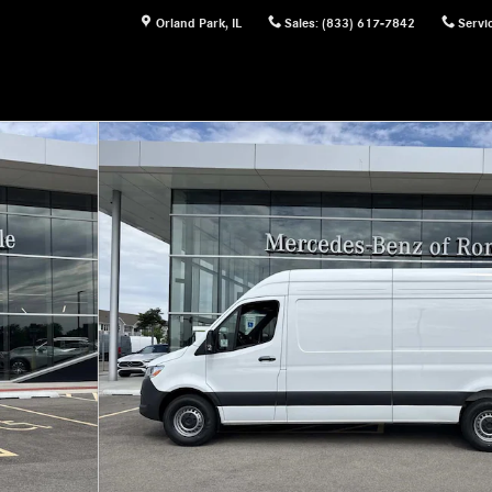
Orland Park
,
IL
Sales
:
(833) 617-7842
Servi
Photo 1 of 32