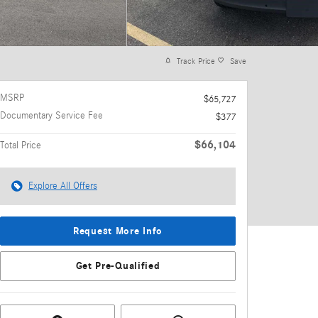
Track Price
Save
MSRP
$65,727
Documentary Service Fee
$377
$66,104
Total Price
Explore All Offers
Request More Info
Get Pre-Qualified