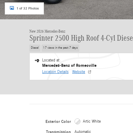
1 of 32 Photos
New 2026 Mercedes-Benz
Sprinter 2500 High Roof 4-Cyl Diese
Diesel
17 views in the past 7 days
Located at
Mercedes-Benz of Romeoville
Location Details
Website
Exterior Color
Artic White
Transmission
Automatic