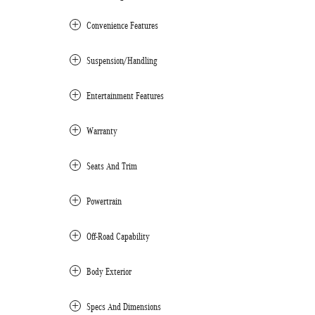
Convenience Features
Suspension/Handling
Entertainment Features
Warranty
Seats And Trim
Powertrain
Off-Road Capability
Body Exterior
Specs And Dimensions