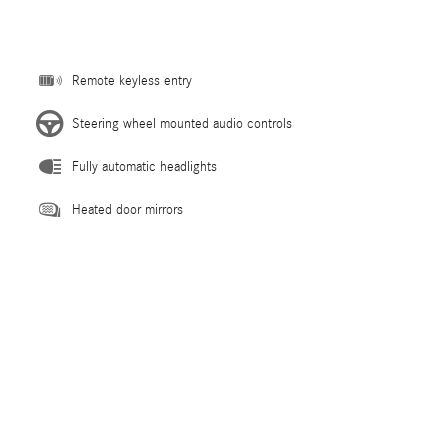
Remote keyless entry
Steering wheel mounted audio controls
Fully automatic headlights
Heated door mirrors