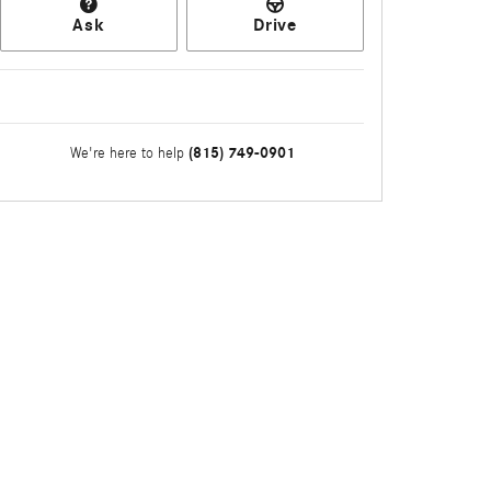
Ask
Drive
(815) 749-0901
We're here to help