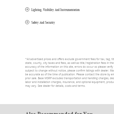
Lighting, Visibility And Instrumentation
Safety And Security
*All advertised prices and offers exclude government fees for tax, tag, titl
state, county, city taxes and fees, as well as title/registration fees in th
accuracy of the information on this site, errors do occur so please verify 
subject to change without notice, please confirm listings with dealer. Man
be accurate as of the time of publication. Please contact the store by email
prior sale. Base MSRP excludes transportation and handling charges, dest
labor and installation charges, insurance, and optional equipment, produ
may vary. See dealer for details, costs and terms.