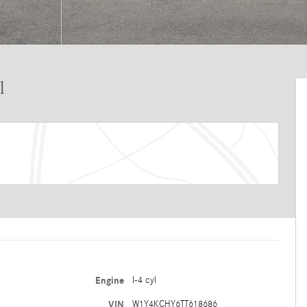
l
Engine
I-4 cyl
VIN
W1Y4KCHY6TT618686