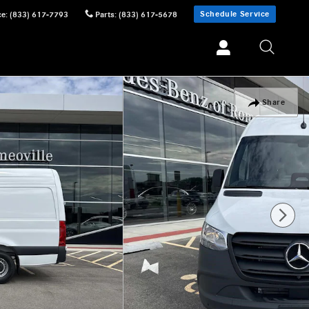
Schedule Service
ce
:
(833) 617-7793
Parts
:
(833) 617-5678
Share