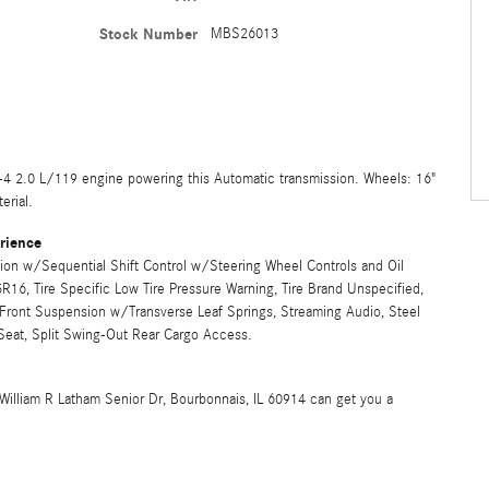
Stock Number
MBS26013
-4 2.0 L/119 engine powering this Automatic transmission. Wheels: 16"
erial.
rience
ion w/Sequential Shift Control w/Steering Wheel Controls and Oil
5R16, Tire Specific Low Tire Pressure Warning, Tire Brand Unspecified,
Front Suspension w/Transverse Leaf Springs, Streaming Audio, Steel
Seat, Split Swing-Out Rear Cargo Access.
William R Latham Senior Dr, Bourbonnais, IL 60914 can get you a