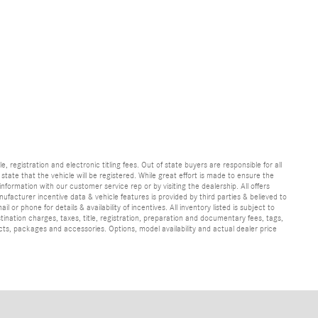
e, registration and electronic titling fees. Out of state buyers are responsible for all
e state that the vehicle will be registered. While great effort is made to ensure the
information with our customer service rep or by visiting the dealership. All offers
ufacturer incentive data & vehicle features is provided by third parties & believed to
 or phone for details & availability of incentives. All inventory listed is subject to
ination charges, taxes, title, registration, preparation and documentary fees, tags,
cts, packages and accessories. Options, model availability and actual dealer price