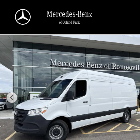
Skip to main content
Mercedes-Benz
of Orland Park
New 2026 Mercedes-Benz Sprinter 2500 High Roof 4-Cyl Diesel Van Cargo Van 