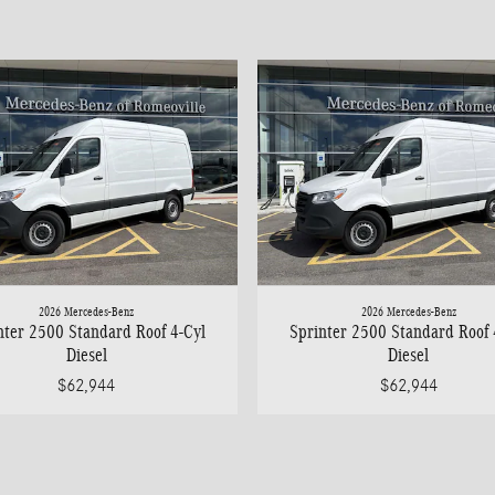
2026 Mercedes-Benz
2026 Mercedes-Benz
nter 2500 Standard Roof 4-Cyl
Sprinter 2500 Standard Roof 
Diesel
Diesel
$62,944
$62,944