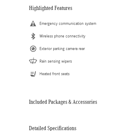
Highlighted Features
Emergency communication system
Wireless phone connectivity
Exterior parking camera rear
Rain sensing wipers
Heated front seats
Included Packages & Accessories
Detailed Specifications