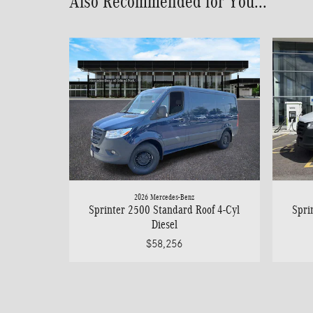
Also Recommended for You...
2026 Mercedes-Benz
Sprinter 2500 Standard Roof 4-Cyl
Spri
Diesel
$58,256