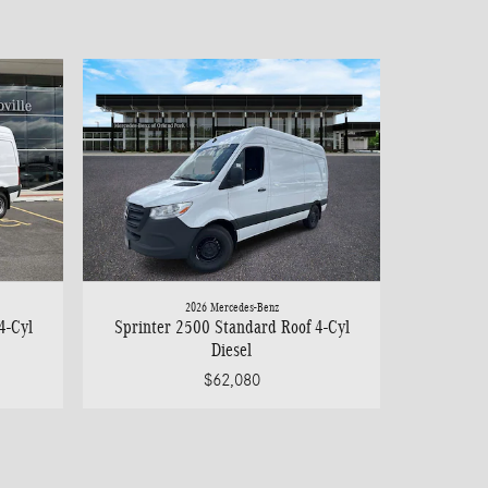
2026 Mercedes-Benz
4-Cyl
Sprinter 2500 Standard Roof 4-Cyl
Diesel
$62,080