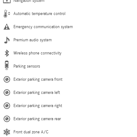
Navigation system
Automatic temperature control
Emergency communication system
Premium audio system
Wireless phone connectivity
Parking sensors
Exterior parking camera front
Exterior parking camera left
Exterior parking camera right
Exterior parking camera rear
Front dual zone A/C