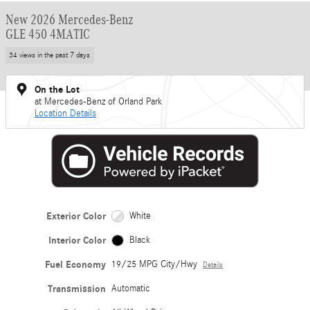
New 2026 Mercedes-Benz
GLE 450 4MATIC
34 views in the past 7 days
On the Lot
at Mercedes-Benz of Orland Park
Location Details
Exterior Color
White
Interior Color
Black
Fuel Economy
19/25 MPG City/Hwy
Details
Transmission
Automatic