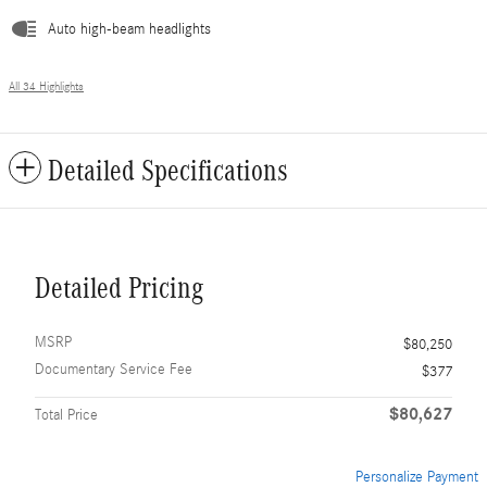
Auto high-beam headlights
All 34 Highlights
Detailed Specifications
Detailed Pricing
MSRP
$80,250
Documentary Service Fee
$377
$80,627
Total Price
Personalize Payment