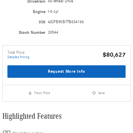
Drivetrain
All-Wheel Drive
Engine
I-6 cyl
VIN
4JGFB5KB7TB634166
Stock Number
26544
Total Price
$80,627
Detailed Pricing
Request More Info
Track Price
Save
Highlighted Features