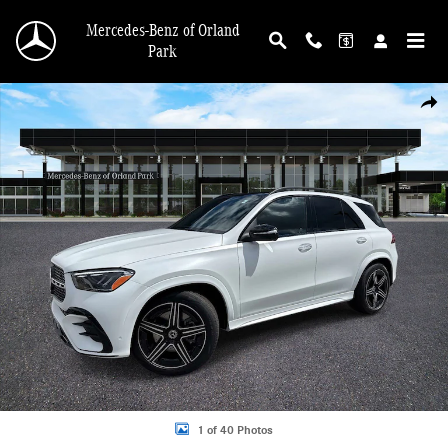
Skip to main content
Mercedes-Benz of Orland
Park
New 2026 Mercedes-Benz GLE 450 4MATIC SUV Photo 1 of 40
Shar
1 of 40 Photos