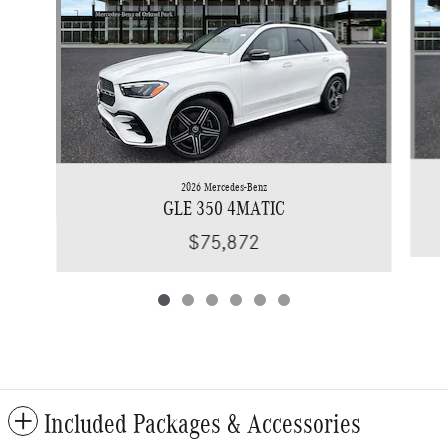
2026 Mercedes-Benz
GLE 350 4MATIC
$75,872
Included Packages & Accessories