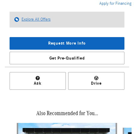
Apply for Financing
Explore All Offers
Request More Info
Get Pre-Qualified
Ask
Drive
Also Recommended for You...
Slide 1 of 6