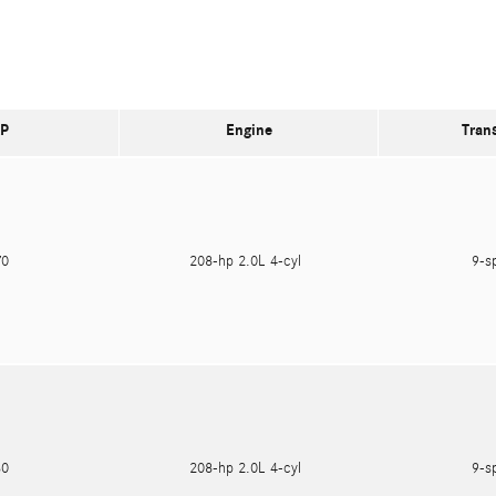
P
Engine
Tran
470
208-hp 2.0L 4-cyl
9-s
180
208-hp 2.0L 4-cyl
9-s