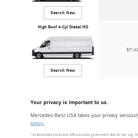
Search New
High Roof 4-Cyl Diesel HO
$71,
Search New
Your privacy is important to us.
Mercedes-Benz USA takes your privacy seriously 
policy.
*All advertised prices and offers exclude government fees for tax, tag, titl