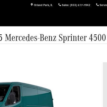
Orland Park
,
IL
Sales
:
(833) 617-7842
Servi
5 Mercedes-Benz Sprinter 4500