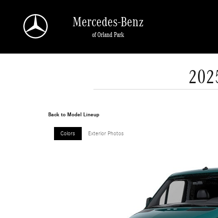
Skip to main content
Mercedes-Benz
of Orland Park
202
Back to Model Lineup
Colors
Exterior Photos