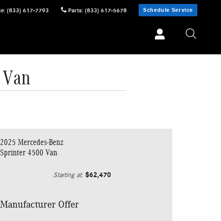
Schedule Service
ce
:
(833) 617-7793
Parts
:
(833) 617-5678
 Van
2025 Mercedes-Benz
Sprinter 4500 Van
$62,470
Starting at
:
Manufacturer Offer