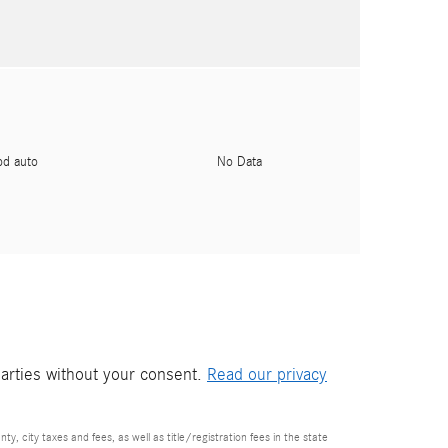
pd auto
No Data
parties without your consent.
Read our privacy
nty, city taxes and fees, as well as title/registration fees in the state