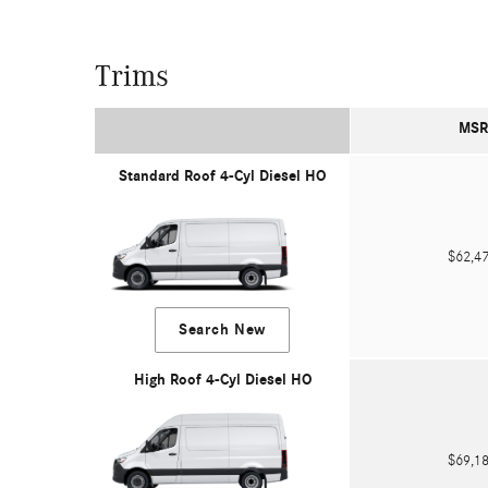
Trims
MSR
Standard Roof 4-Cyl Diesel HO
$62,
Search New
High Roof 4-Cyl Diesel HO
$69,