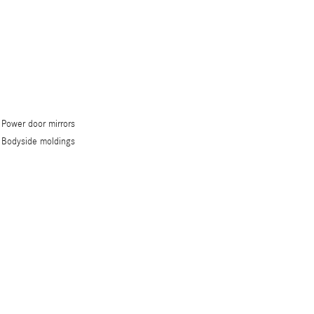
Power door mirrors
Bodyside moldings