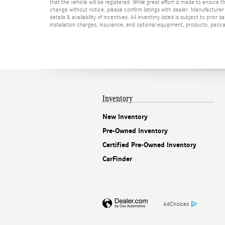
that the vehicle will be registered. While great effort is made to ensure t
change without notice, please confirm listings with dealer. Manufacturer 
details & availability of incentives. All inventory listed is subject to pr
installation charges, insurance, and optional equipment, products, packag
Inventory
New Inventory
Pre-Owned Inventory
Certified Pre-Owned Inventory
CarFinder
AdChoices