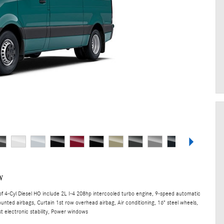
w
 4-Cyl Diesel HO include 2L I-4 208hp intercooled turbo engine, 9-speed automatic
unted airbags, Curtain 1st row overhead airbag, Air conditioning, 16" steel wheels,
t electronic stability, Power windows