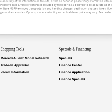
he accuracy of the information on this site, errors do occur so please verify information with ou
incentive data & vehicle features is provided by third parties & believed to be accurate as of 
ior sale. Base MSRP excludes transportation and handling charges, destination charges, taxes, ti
es and accessories. Options, model availability and actual dealer price may vary. See dealer 
Shopping Tools
Specials & Financing
Mercedes-Benz Model Research
Specials
Trade-In Appraisal
Finance Center
Recall Information
Finance Application
Finance Specials