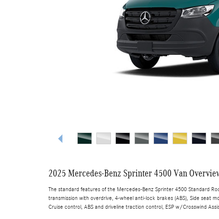
2025 Mercedes-Benz Sprinter 4500 Van Overvie
The standard features of the Mercedes-Benz Sprinter 4500 Standard Roof
transmission with overdrive, 4-wheel anti-lock brakes (ABS), Side seat mo
Cruise control, ABS and driveline traction control, ESP w/Crosswind Assis