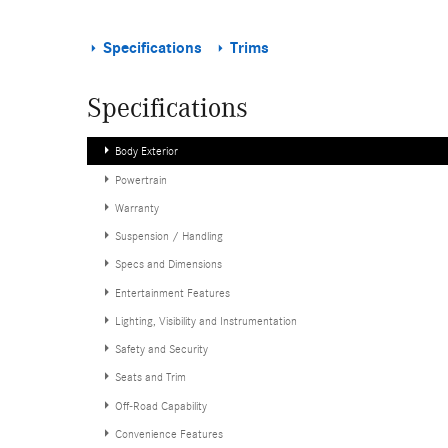
Specifications
Trims
Specifications
Body Exterior
Powertrain
Warranty
Suspension / Handling
Specs and Dimensions
Entertainment Features
Lighting, Visibility and Instrumentation
Safety and Security
Seats and Trim
Off-Road Capability
Convenience Features