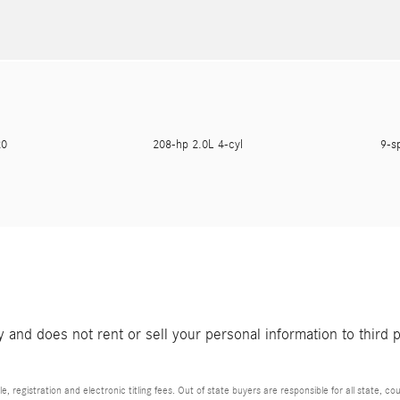
620
208-hp 2.0L 4-cyl
9-s
and does not rent or sell your personal information to third 
e, registration and electronic titling fees. Out of state buyers are responsible for all state, cou