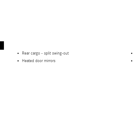
Rear cargo -
split swing-out
Heated door mirrors