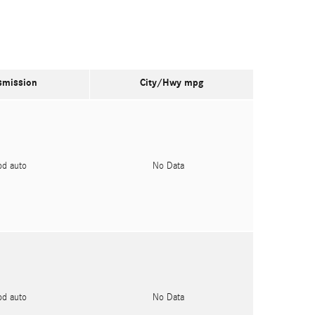
smission
City/Hwy
mpg
pd auto
No Data
pd auto
No Data