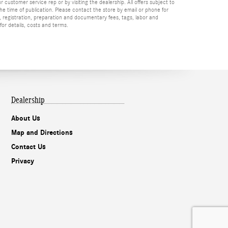
r customer service rep or by visiting the dealership. All offers subject to
the time of publication. Please contact the store by email or phone for
tle, registration, preparation and documentary fees, tags, labor and
for details, costs and terms.
Dealership
About Us
Map and Directions
Contact Us
Privacy