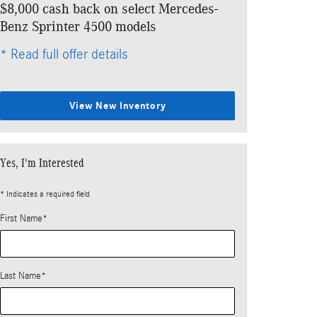
$8,000 cash back on select Mercedes-
Benz Sprinter 4500 models
* Read full offer details
View New Inventory
Yes, I'm Interested
* Indicates a required field
First Name
*
Last Name
*