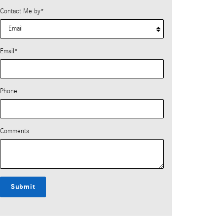
Contact Me by
*
Email
*
Phone
Comments
Submit