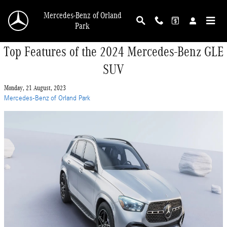
Skip to main content
Mercedes-Benz of Orland
Park
Top Features of the 2024 Mercedes-Benz GLE
SUV
Monday, 21 August, 2023
Mercedes-Benz of Orland Park