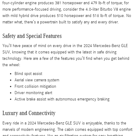
four-cylinder engine produces 381 horsepower and 479 lb-ft of torque; for
more performance-focused driving, consider the 4.0-liter Biturbo V8 engine
with mild hybrid drive produces 510 horsepower and 516 lb-ft of torque. No
matter what, there’s a powertrain built to satisfy any and every driver.
Safety and Special Features
You’ll have peace of mind on every drive in the 2024 Mercedes-Benz GLE
SUV, knowing that it comes equipped with the latest in safe driving
technology. Here are a few of the features you’ll find when you get behind
the wheel:
Blind spot assist
Aerial view camera system
Front collision mitigation
Driver monitoring alert
Active brake assist with autonomous emergency braking
Luxury and Connectivity
Every ride in a 2024 Mercedes-Benz GLE SUV is enjoyable, thanks to the
marvels of modern engineering. The cabin comes equipped with top comfort
and connectivity features, like an air filtration system for easy breathing,