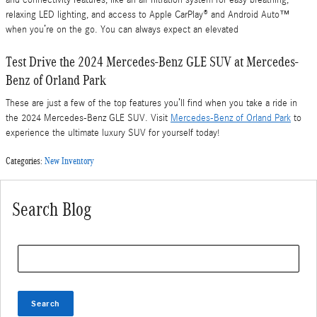
relaxing LED lighting, and access to Apple CarPlay® and Android Auto™
when you’re on the go. You can always expect an elevated
Test Drive the 2024 Mercedes-Benz GLE SUV at Mercedes-
Benz of Orland Park
These are just a few of the top features you’ll find when you take a ride in
the 2024 Mercedes-Benz GLE SUV. Visit
Mercedes-Benz of Orland Park
to
experience the ultimate luxury SUV for yourself today!
Categories
:
New Inventory
Search Blog
Search Blog
Search