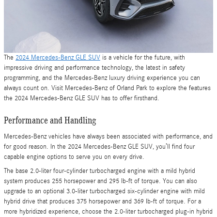
The
2024 Mercedes-Benz GLE SUV
is a vehicle for the future, with
impressive driving and performance technology, the latest in safety
programming, and the Mercedes-Benz luxury driving experience you can
always count on. Visit Mercedes-Benz of Orland Park to explore the features
the 2024 Mercedes-Benz GLE SUV has to offer firsthand.
Performance and Handling
Mercedes-Benz vehicles have always been associated with performance, and
for good reason. In the 2024 Mercedes-Benz GLE SUV, you’ll find four
capable engine options to serve you on every drive.
The base 2.0-liter four-cylinder turbocharged engine with a mild hybrid
system produces 255 horsepower and 295 lb-ft of torque. You can also
upgrade to an optional 3.0-liter turbocharged six-cylinder engine with mild
hybrid drive that produces 375 horsepower and 369 lb-ft of torque. For a
more hybridized experience, choose the 2.0-liter turbocharged plug-in hybrid