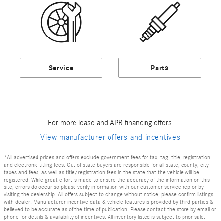
Service
Parts
For more lease and APR financing offers:
View manufacturer offers and incentives
*All advertised prices and offers exclude government fees for tax, tag, title, registration
and electronic titling fees. Out of state buyers are responsible for all state, county, city
taxes and fees, as well as title/registration fees in the state that the vehicle will be
registered. While great effort is made to ensure the accuracy of the information on this
site, errors do occur so please verify information with our customer service rep or by
visiting the dealership. All offers subject to change without notice, please confirm listings
with dealer. Manufacturer incentive data & vehicle features is provided by third parties &
believed to be accurate as of the time of publication. Please contact the store by email or
phone for details & availability of incentives. All inventory listed is subject to prior sale.