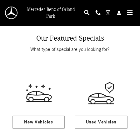
Skip to main content
Mercedes-Benz of Orland
Park
Our Featured Specials
What type of special are you looking for?
New Vehicles
Used Vehicles