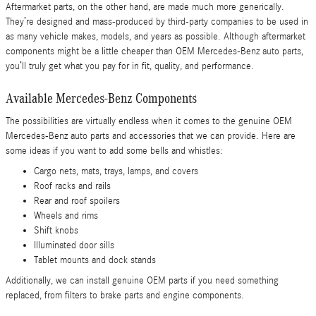
Aftermarket parts, on the other hand, are made much more generically.
They’re designed and mass-produced by third-party companies to be used in
as many vehicle makes, models, and years as possible. Although aftermarket
components might be a little cheaper than OEM Mercedes-Benz auto parts,
you’ll truly get what you pay for in fit, quality, and performance.
Available Mercedes-Benz Components
The possibilities are virtually endless when it comes to the genuine OEM
Mercedes-Benz auto parts and accessories that we can provide. Here are
some ideas if you want to add some bells and whistles:
Cargo nets, mats, trays, lamps, and covers
Roof racks and rails
Rear and roof spoilers
Wheels and rims
Shift knobs
Illuminated door sills
Tablet mounts and dock stands
Additionally, we can install genuine OEM parts if you need something
replaced, from filters to brake parts and engine components.