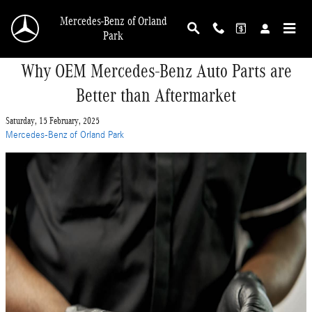
Skip to main content
Mercedes-Benz of Orland
Park
Why OEM Mercedes-Benz Auto Parts are
Better than Aftermarket
Saturday, 15 February, 2025
Mercedes-Benz of Orland Park