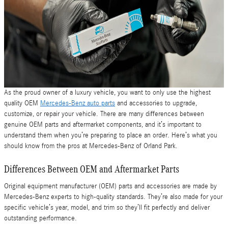
As the proud owner of a luxury vehicle, you want to only use the highest
quality OEM
Mercedes-Benz auto parts
and accessories to upgrade,
customize, or repair your vehicle. There are many differences between
genuine OEM parts and aftermarket components, and it’s important to
understand them when you’re preparing to place an order. Here’s what you
should know from the pros at Mercedes-Benz of Orland Park.
Differences Between OEM and Aftermarket Parts
Original equipment manufacturer (OEM) parts and accessories are made by
Mercedes-Benz experts to high-quality standards. They’re also made for your
specific vehicle’s year, model, and trim so they’ll fit perfectly and deliver
outstanding performance.