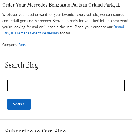
Order Your Mercedes-Benz Auto Parts in Orland Park, IL
Whatever you need or want for your favorite luxury vehicle, we can source
and install genuine Mercedes-Benz auto parts for you. Just let us know what
you’re looking for and we’ll handle the rest. Place your order at our
Orland
Park, IL Mercedes-Benz dealership
today!
Categories
:
Parts
Search Blog
Search Blog
Search
Subscribe to Our Blog