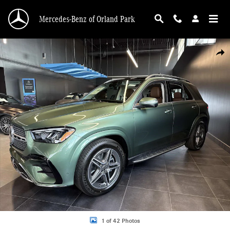
Skip to main content
Mercedes-Benz of Orland Park
New 2026 Mercedes-Benz GLE 450 4MATIC SUV Photo 1 of 42
Shar
1 of 42 Photos