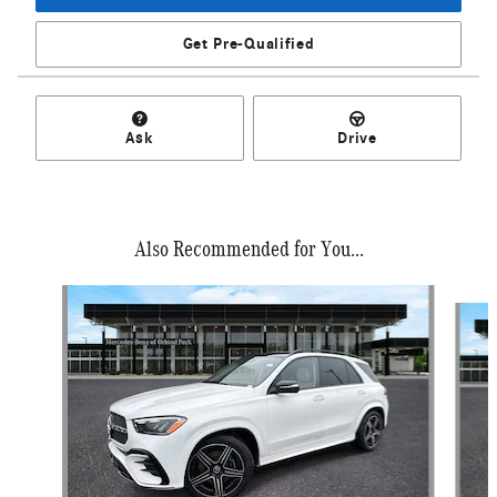
Get Pre-Qualified
Ask
Drive
Also Recommended for You...
Slide 1 of 6