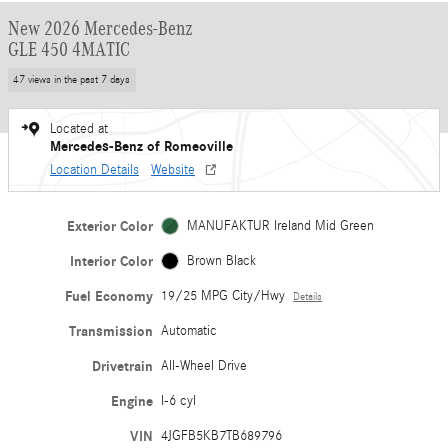
New 2026 Mercedes-Benz
GLE 450 4MATIC
47 views in the past 7 days
Located at
Mercedes-Benz of Romeoville
Location Details
Website
Exterior Color
MANUFAKTUR Ireland Mid Green
Interior Color
Brown Black
Fuel Economy
19/25 MPG City/Hwy
Details
Transmission
Automatic
Drivetrain
All-Wheel Drive
Engine
I-6 cyl
VIN
4JGFB5KB7TB689796