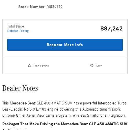
Stock Number
MB26140
Total Price
$87,242
Detailed Pricing
Request More Info
Track Price
Save
Dealer Notes
This Mercedes-Benz GLE 450 4MATIC SUV has a powerful Intercooled Turbo
Gas/Electric I-6 3.0 L/183 engine powering this Automatic transmission.
Chrome Grille, Aerial View Camera System, Wireless Smartphone Integration.
Packages That Make Driving the Mercedes-Benz GLE 450 4MATIC SUV