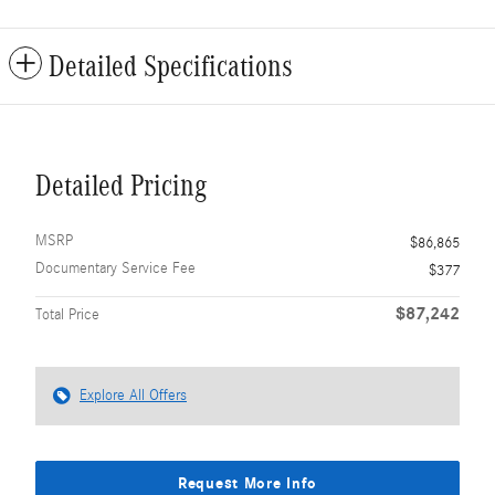
Detailed Specifications
Detailed Pricing
MSRP
$86,865
Documentary Service Fee
$377
$87,242
Total Price
Explore All Offers
Request More Info