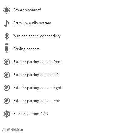
Power moonroof
Premium audio system
Wireless phone connectivity
Parking sensors
Exterior parking camera front
Exterior parking camera left
Exterior parking camera right
Exterior parking camera rear
Front dual zone A/C
All 35 Highlights