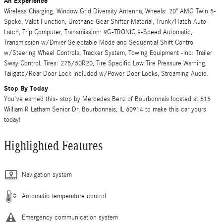
An Experience
Wireless Charging, Window Grid Diversity Antenna, Wheels: 20" AMG Twin 5-
Spoke, Valet Function, Urethane Gear Shifter Material, Trunk/Hatch Auto-
Latch, Trip Computer, Transmission: 9G-TRONIC 9-Speed Automatic,
Transmission w/Driver Selectable Mode and Sequential Shift Control
w/Steering Wheel Controls, Tracker System, Towing Equipment -inc: Trailer
Sway Control, Tires: 275/50R20, Tire Specific Low Tire Pressure Warning,
Tailgate/Rear Door Lock Included w/Power Door Locks, Streaming Audio.
Stop By Today
You've earned this- stop by Mercedes Benz of Bourbonnais located at 515
William R Latham Senior Dr, Bourbonnais, IL 60914 to make this car yours
today!
Highlighted Features
Navigation system
Automatic temperature control
Emergency communication system