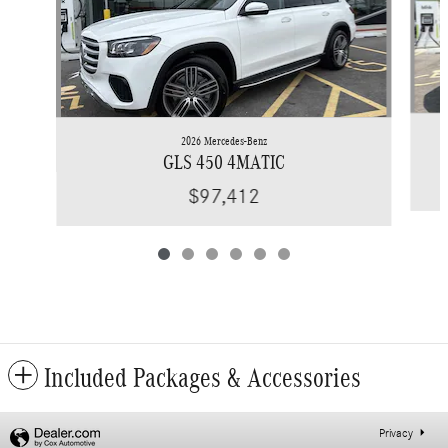
2026 Mercedes-Benz
GLS 450 4MATIC
$97,412
Included Packages & Accessories
Privacy