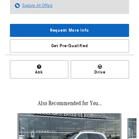
Explore All Offers
Request More Info
Get Pre-Qualified
Ask
Drive
Also Recommended for You...
Slide 1 of 6