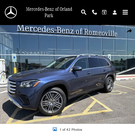
Skip to main content
Mercedes-Benz of Orland
Park
New 2026 Mercedes-Benz GLS 450 4MATIC SUV Photo 1 of 42
Shar
1 of 42 Photos