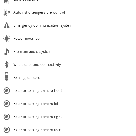
Automatic temperature control
Emergency communication system
Power moonroof
Premium audio system
Wireless phone connectivity
Parking sensors
Exterior parking camera front
Exterior parking camera left
Exterior parking camera right
Exterior parking camera rear