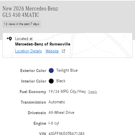
New 2026 Mercedes-Benz
GLS 450 4MATIC
12 views in the past 7 days
Located at
Mercedes-Benz of Romeoville
Location Details
Website
Exterior Color
Twilight Blue
Interior Color
Black
Fuel Economy
19/24 MPG City/Hwy
Details
Transmission
Automatic
Drivetrain
All-Wheel Drive
Engine
I-6 cyl
VIN
4JGFF5KE0TB671283