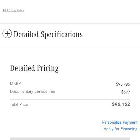
All 43 Highlights
Detailed Specifications
Detailed Pricing
MSRP
$95,785
Documentary Service Fee
$377
$96,162
Total Price
Personalize Payment
Apply for Financing