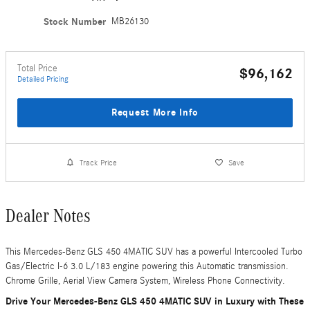
Stock Number
MB26130
Total Price
$96,162
Detailed Pricing
Request More Info
Track Price
Save
Dealer Notes
This Mercedes-Benz GLS 450 4MATIC SUV has a powerful Intercooled Turbo
Gas/Electric I-6 3.0 L/183 engine powering this Automatic transmission.
Chrome Grille, Aerial View Camera System, Wireless Phone Connectivity.
Drive Your Mercedes-Benz GLS 450 4MATIC SUV in Luxury with These