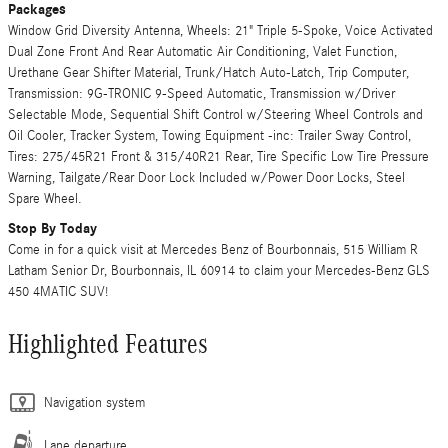
Packages
Window Grid Diversity Antenna, Wheels: 21" Triple 5-Spoke, Voice Activated
Dual Zone Front And Rear Automatic Air Conditioning, Valet Function,
Urethane Gear Shifter Material, Trunk/Hatch Auto-Latch, Trip Computer,
Transmission: 9G-TRONIC 9-Speed Automatic, Transmission w/Driver
Selectable Mode, Sequential Shift Control w/Steering Wheel Controls and
Oil Cooler, Tracker System, Towing Equipment -inc: Trailer Sway Control,
Tires: 275/45R21 Front & 315/40R21 Rear, Tire Specific Low Tire Pressure
Warning, Tailgate/Rear Door Lock Included w/Power Door Locks, Steel
Spare Wheel.
Stop By Today
Come in for a quick visit at Mercedes Benz of Bourbonnais, 515 William R
Latham Senior Dr, Bourbonnais, IL 60914 to claim your Mercedes-Benz GLS
450 4MATIC SUV!
Highlighted Features
Navigation system
Lane departure